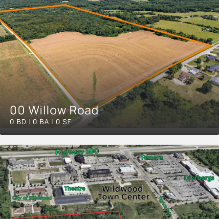
00 Willow Road
0 BD | 0 BA | 0 SF