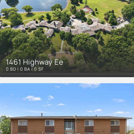
1461 Highway Ee
0 BD | 0 BA | 0 SF