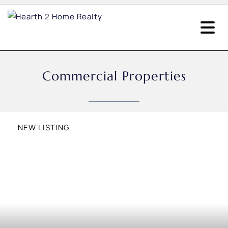
Commercial Properties
NEW LISTING