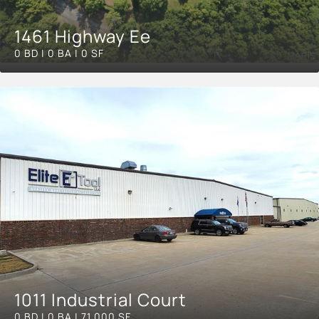
1461 Highway Ee
0 BD | 0 BA | 0 SF
1011 Industrial Court
0 BD | 0 BA | 71,000 SF