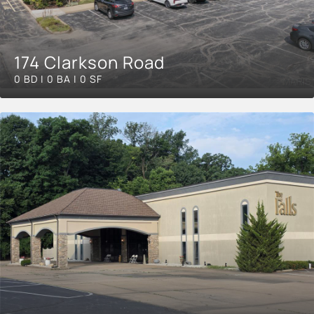
174 Clarkson Road
0 BD | 0 BA | 0 SF