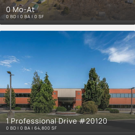
0 Mo-At
0 BD | 0 BA | 0 SF
1 Professional Drive #20120
0 BD | 0 BA | 64,800 SF