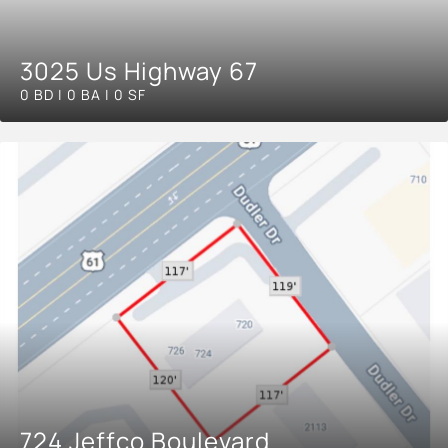
3025 Us Highway 67
0 BD | 0 BA | 0 SF
724 Jeffco Boulevard