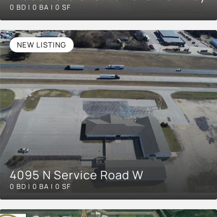
0 BD | 0 BA | 0 SF
NEW LISTING
4095 N Service Road W
0 BD | 0 BA | 0 SF