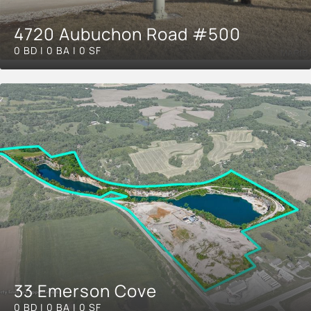
4720 Aubuchon Road #500
0 BD | 0 BA | 0 SF
33 Emerson Cove
0 BD | 0 BA | 0 SF