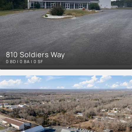
810 Soldiers Way
0 BD | 0 BA | 0 SF