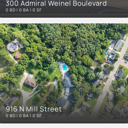
300 Admiral Weinel Boulevard
0 BD | 0 BA | 0 SF
916 N Mill Street
0 BD | 0 BA | 0 SF