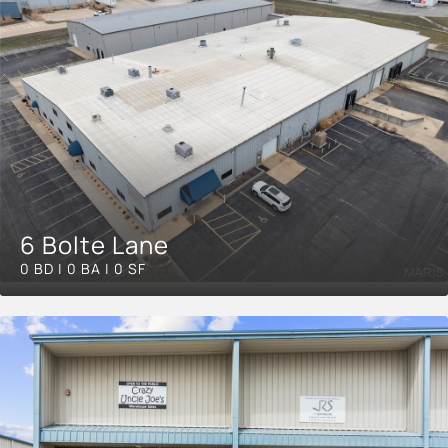
6 Bolte Lane
0 BD | 0 BA | 0 SF