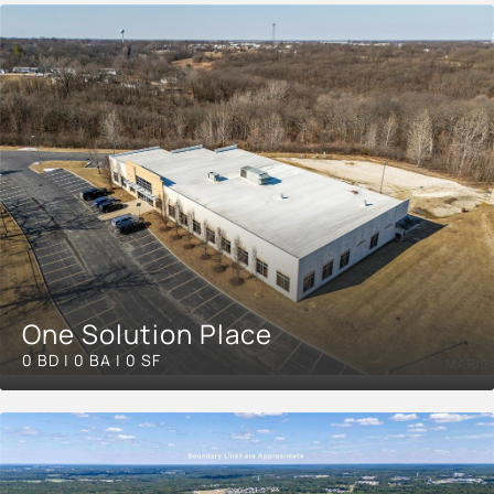
One Solution Place
0 BD | 0 BA | 0 SF