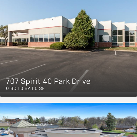
707 Spirit 40 Park Drive
0 BD | 0 BA | 0 SF