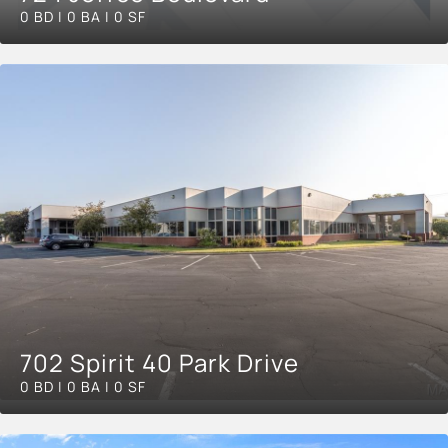
0 BD | 0 BA | 0 SF
702 Spirit 40 Park Drive
0 BD | 0 BA | 0 SF