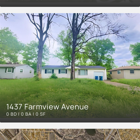
1437 Farmview Avenue
0 BD | 0 BA | 0 SF