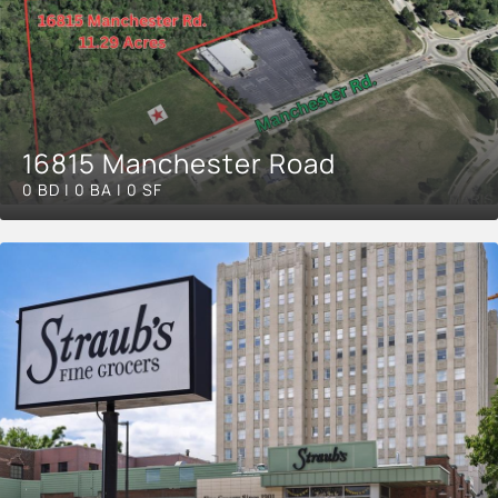
16815 Manchester Road
0 BD | 0 BA | 0 SF