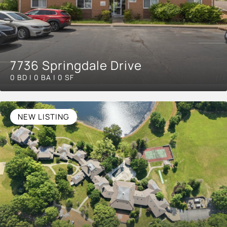
7736 Springdale Drive
0 BD | 0 BA | 0 SF
NEW LISTING