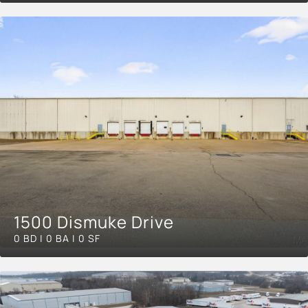
1500 Dismuke Drive
0 BD | 0 BA | 0 SF