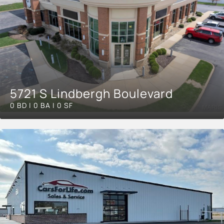
5721 S Lindbergh Boulevard
0 BD | 0 BA | 0 SF