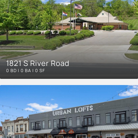
1821 S River Road
0 BD | 0 BA | 0 SF