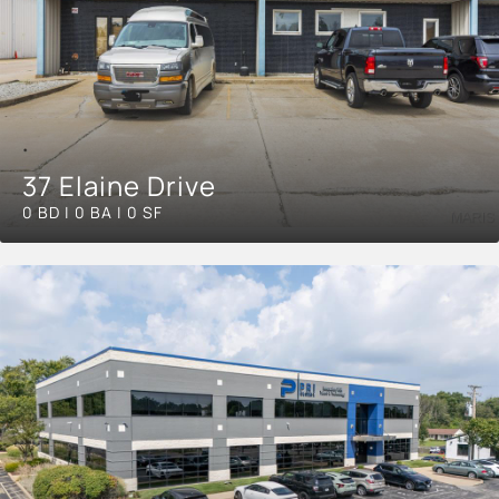
37 Elaine Drive
0 BD | 0 BA | 0 SF