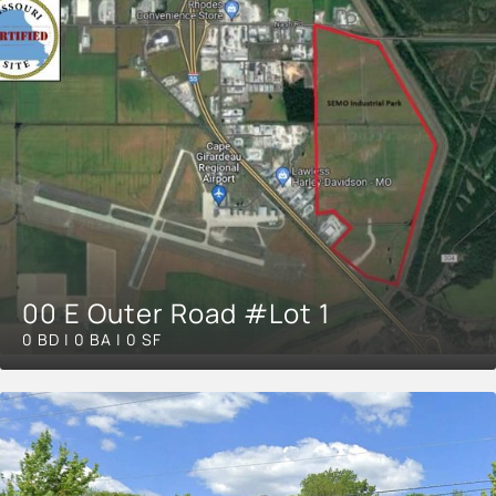
00 E Outer Road #Lot 1
0 BD | 0 BA | 0 SF