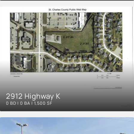
2912 Highway K
0 BD | 0 BA | 1,500 SF