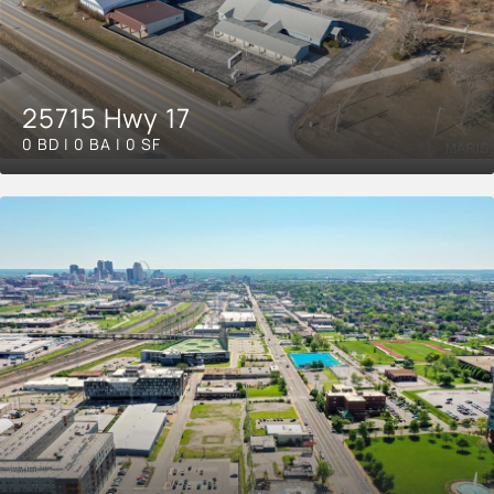
25715 Hwy 17
0 BD | 0 BA | 0 SF