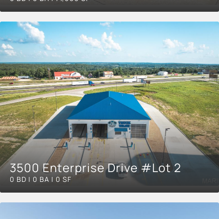
3500 Enterprise Drive #Lot 2
0 BD | 0 BA | 0 SF