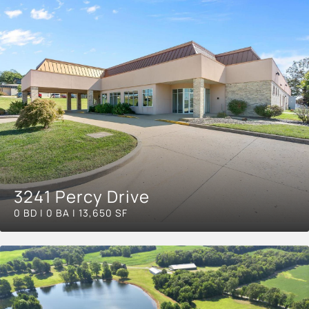
3241 Percy Drive
0 BD | 0 BA | 13,650 SF