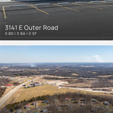
3141 E Outer Road
0 BD | 0 BA | 0 SF