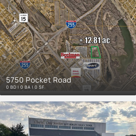
5750 Pocket Road
0 BD | 0 BA | 0 SF