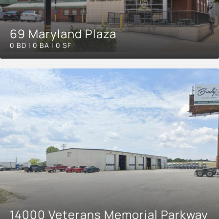
69 Maryland Plaza
0 BD | 0 BA | 0 SF
14000 Veterans Memorial Parkway