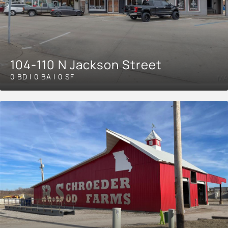
104-110 N Jackson Street
0 BD | 0 BA | 0 SF