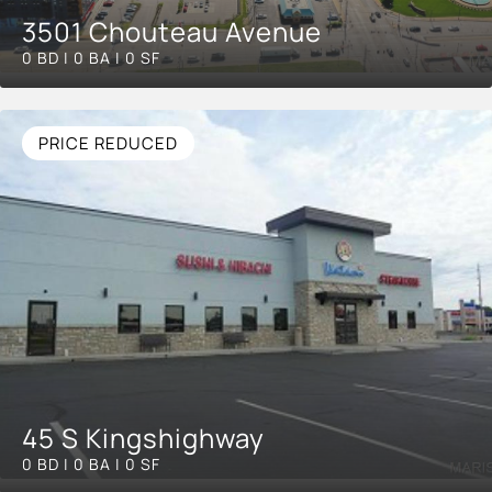
3501 Chouteau Avenue
0 BD | 0 BA | 0 SF
PRICE REDUCED
45 S Kingshighway
0 BD | 0 BA | 0 SF